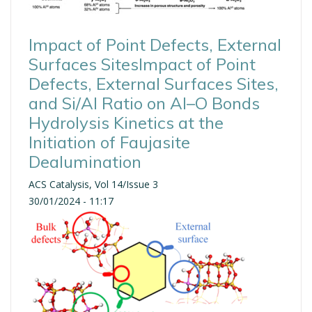
Impact of Point Defects, External
Surfaces SitesImpact of Point
Defects, External Surfaces Sites,
and Si/Al Ratio on Al–O Bonds
Hydrolysis Kinetics at the
Initiation of Faujasite
Dealumination
ACS Catalysis, Vol 14/Issue 3
30/01/2024 - 11:17