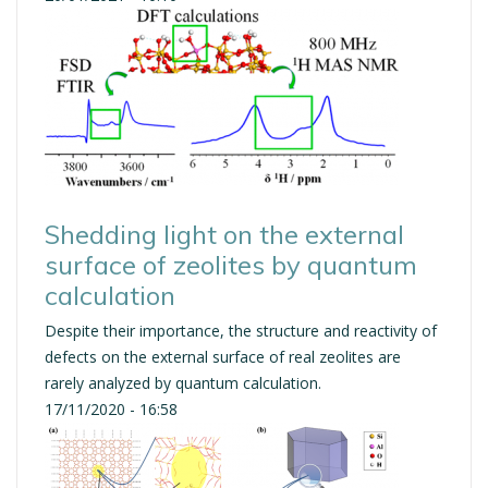
Shedding light on the external
surface of zeolites by quantum
calculation
Despite their importance, the structure and reactivity of
defects on the external surface of real zeolites are
rarely analyzed by quantum calculation.
17/11/2020 - 16:58