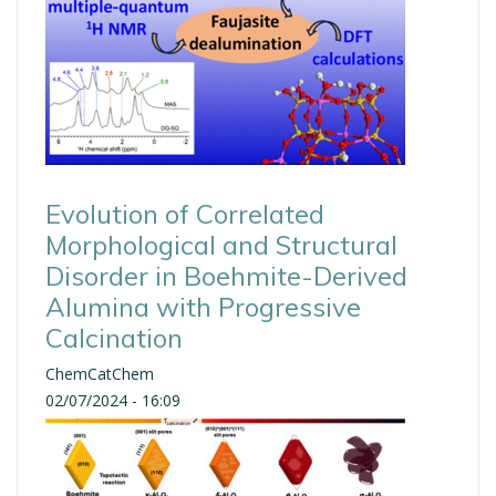
Evolution of Correlated
Morphological and Structural
Disorder in Boehmite-Derived
Alumina with Progressive
Calcination
ChemCatChem
02/07/2024 - 16:09