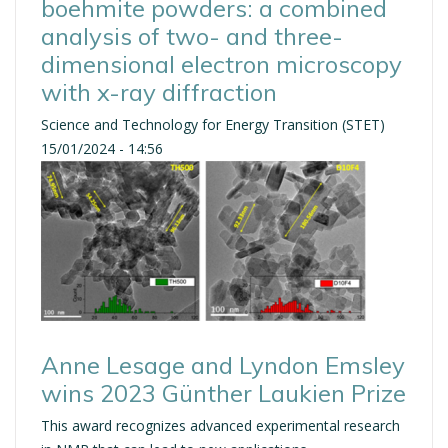
boehmite powders: a combined
analysis of two- and three-
dimensional electron microscopy
with x-ray diffraction
Science and Technology for Energy Transition (STET)
15/01/2024 - 14:56
Anne Lesage and Lyndon Emsley
wins 2023 Günther Laukien Prize
This award recognizes advanced experimental research