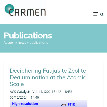
Skip
to
main
Nav
content
prin
Publications
Breadcrumb
Accueil
news
publications
Deciphering Faujasite Zeolite
Dealumination at the Atomic
Scale
ACS Catalysis, Vol 14, XXX, 18442–18456
05/12/2024 - 14:40