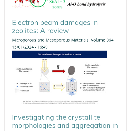
Electron beam damages in
zeolites: A review
Microporous and Mesoporous Materials, Volume 364
15/01/2024 - 16:49
Investigating the crystallite
morphologies and aggregation in