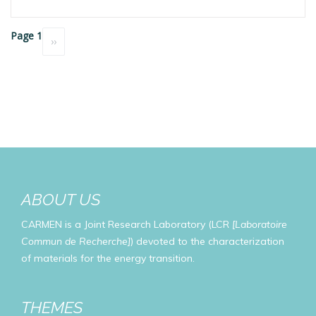
Pagination
Page 1
Next
››
page
ABOUT US
CARMEN is a Joint Research Laboratory (LCR
[Laboratoire
Commun de Recherche]
) devoted to the characterization
of materials for the energy transition.
THEMES