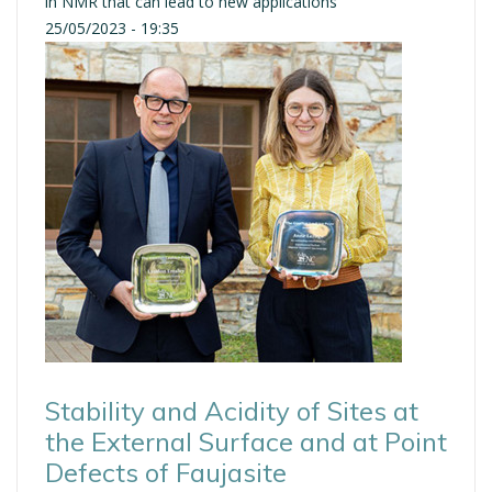
in NMR that can lead to new applications
25/05/2023 - 19:35
Stability and Acidity of Sites at
the External Surface and at Point
Defects of Faujasite