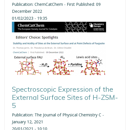
Publication: ChemCatChem - First Published: 09
December 2022
01/02/2023 - 19:35
Spectroscopic Expression of the
External Surface Sites of H-ZSM-
5
Publication: The Journal of Physical Chemistry C -
January 12, 2021
20/01/2021 - 10:10