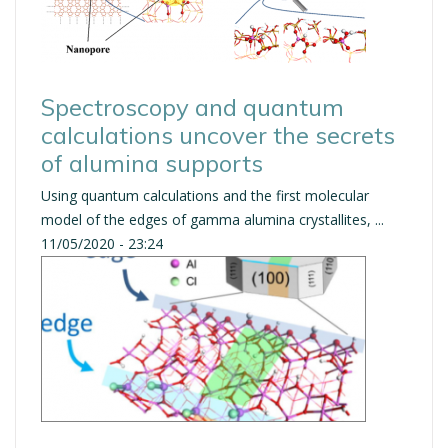
Spectroscopy and quantum
calculations uncover the secrets
of alumina supports
Using quantum calculations and the first molecular
model of the edges of gamma alumina crystallites, ...
11/05/2020 - 23:24