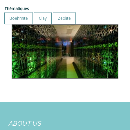
Thématiques
Boehmite
Clay
Zeolite
ABOUT US