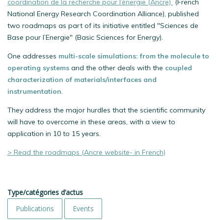
coordination de la recherche pour l’énergie (Ancre)
(French
National Energy Research Coordination Alliance), published
two roadmaps as part of its initiative entitled "Sciences de
Base pour l’Energie" (Basic Sciences for Energy).
One addresses
multi-scale simulations: from the molecule to
operating systems
and the other deals with the
coupled
characterization of materials/interfaces and
instrumentation
.
They address the major hurdles that the scientific community
will have to overcome in these areas, with a view to
application in 10 to 15 years.
> Read the roadmaps (Ancre website- in French)
Type/catégories d’actus
Publications
Events