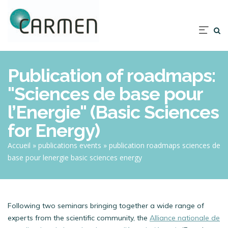
Skip
to
main
Nav
content
prin
Publication of roadmaps:
"Sciences de base pour
l’Energie" (Basic Sciences
for Energy)
Breadcrumb
Accueil
publications events
publication roadmaps sciences de
base pour lenergie basic sciences energy
Following two seminars bringing together a wide range of
experts from the scientific community, the
Alliance nationale de