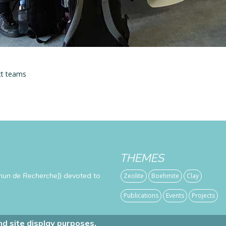
ct teams
THEMES
mun de Recherche]
) devoted to
Zeolite
Boehmite
Clay
Publications
Events
Projects
d site display purposes.