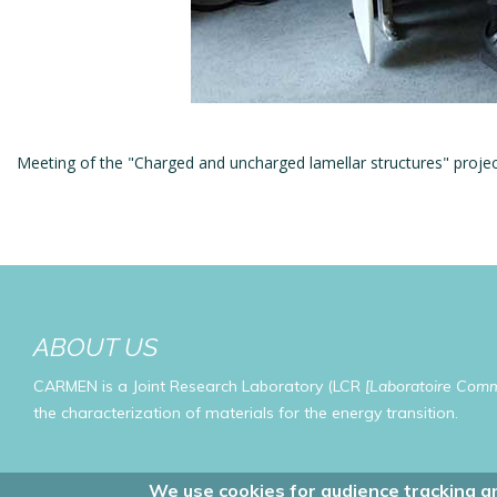
Meeting of the "Charged and uncharged lamellar structures" proje
ABOUT US
CARMEN is a Joint Research Laboratory (LCR
[Laboratoire Com
the characterization of materials for the energy transition.
We use cookies for audience tracking an