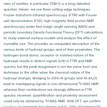
sites of zeolites, in particular ZSM-5, is a long-debated
question. Herein, we use three cutting-edge techniques:
Fourier-transform infrared spectroscopy (FTIR) with Fourier
self-deconvolution (FSD), high magnetic field proton NMR
spectroscopy under fast magic-angle spinning (MAS) and
periodic boundary Density Functional Theory (DFT) calculations
to study external surface models and analyze the effect of
crystallite size. This provides an unequaled description of the
various kinds of hydroxyl groups and of their proximities. The
hydrogen-bond donor, acceptor or isolated nature of the
hydroxyls results in distinct signals both in FTIR and NMR
spectra, but the peak assignment is not the same from one
technique to the other when the chemical nature of the
hydroxyl changes. Bridging Si–(OH)–Al groups and Al–(H
O)
2
1
lead to overlapping signals in one-dimensional
H MAS NMR,
whereas their contributions are strongly different in FTIR
spectra. However, quantification and proximity assessment
1
could only be obtained by
H MAS NMR. With DFT, we confirm
previous assignments for silanols and Si–(OH)–Al bridging OH