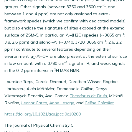
–1
groups. Other signals (between 3750 and 3600 cm
, and
between 1 and 4 ppm) are not only assigned to extra-
framework species (which we confirm with dedicated models),
but also enclose the signature of sites exposed at the external
–1
surface of ZSM-5. In particular, Al–(H2O) species (∼3665 cm
;
–1
3.8, 2.6 ppm) and silanol–Al (∼3740, 3720, 3665 cm
; 2.6, 2.2
ppm) contribute to several features depending on their
environment. μ
-Al–OH are also present at the external surface
1
–1
in low amount, with a 3780 cm
signal in IR, and weak signals
1
in the 0–2 ppm interval in
H MAS NMR.
Laureline Treps, Coralie Demaret, Dorothea Wisser, Bogdan
Harbuzaru, Alain Méthivier, Emmanuelle Guillon, Denys
Viktorovych Benedis, Axel Gomez,
Theodorus de Bruin
, Mickaël
Rivallan,
Leonor Catita
,
Anne Lesage
, and
Céline Chizallet
https://doi.org/10.1021/acs.jpcc.0c10200
The Journal of Physical Chemistry C