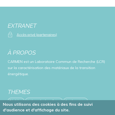
EXTRANET
Accès privé (partenaires)
À PROPOS
CARMEN est un Laboratoire Commun de Recherche (LCR)
sur la caractérisation des matériaux de la transition
énergétique.
THEMES
Zéolithes
Hydroxydes lamellaires
Oxydes mixtes
Nous utilisons des cookies à des fins de suivi
d'audience et d'affichage du site.
Publications
Evénements
Projets