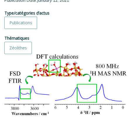
Publication Date:January 12, 2021
Type/catégories d’actus
Publications
Thématiques
Zéolithes