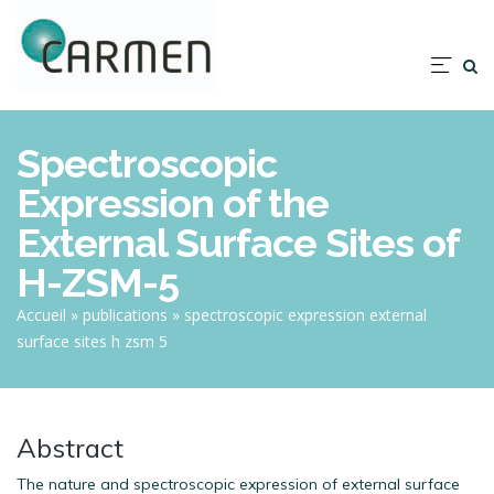
Aller
au
contenu
Nav
principal
prin
Spectroscopic
Expression of the
External Surface Sites of
H-ZSM-5
Fil
Accueil
publications
spectroscopic expression external
surface sites h zsm 5
d'Ariane
Abstract
The nature and spectroscopic expression of external surface